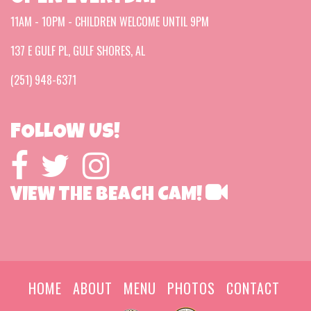
11AM - 10PM - CHILDREN WELCOME UNTIL 9PM
137 E GULF PL, GULF SHORES, AL
(251) 948-6371
FOLLOW US!
VIEW THE BEACH CAM!
HOME
ABOUT
MENU
PHOTOS
CONTACT