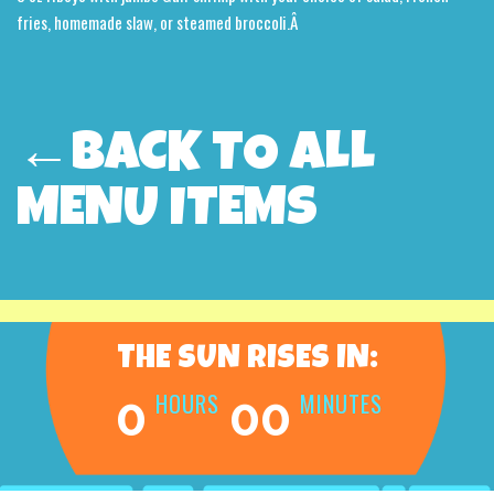
fries, homemade slaw, or steamed broccoli.Â
←BACK TO ALL
MENU ITEMS
THE SUN RISES IN:
HOURS
MINUTES
0
00