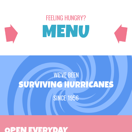
FEELING HUNGRY?
MENU
WE'VE BEEN
SURVIVING HURRICANES
SINCE 1956
OPEN EVERYDAY