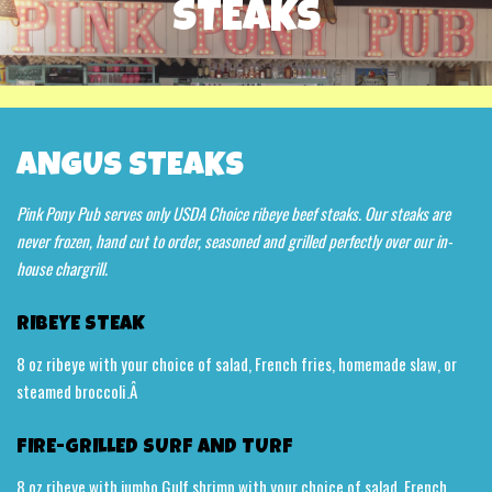
STEAKS
ANGUS STEAKS
Pink Pony Pub serves only USDA Choice ribeye beef steaks. Our steaks are
never frozen, hand cut to order, seasoned and grilled perfectly over our in-
house chargrill.
RIBEYE STEAK
8 oz ribeye with your choice of salad, French fries, homemade slaw, or
steamed broccoli.Â
FIRE-GRILLED SURF AND TURF
8 oz ribeye with jumbo Gulf shrimp with your choice of salad, French