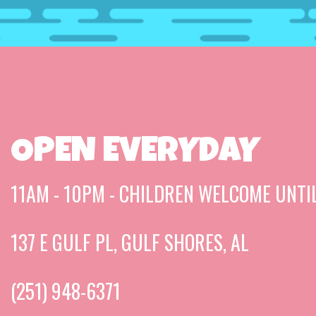
OPEN EVERYDAY
11AM - 10PM - CHILDREN WELCOME UNTI
137 E GULF PL, GULF SHORES, AL
(251) 948-6371