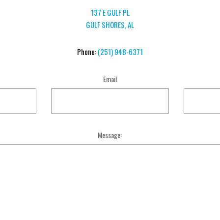
137 E GULF PL
GULF SHORES, AL
Phone:
(251) 948-6371
Email
Message: