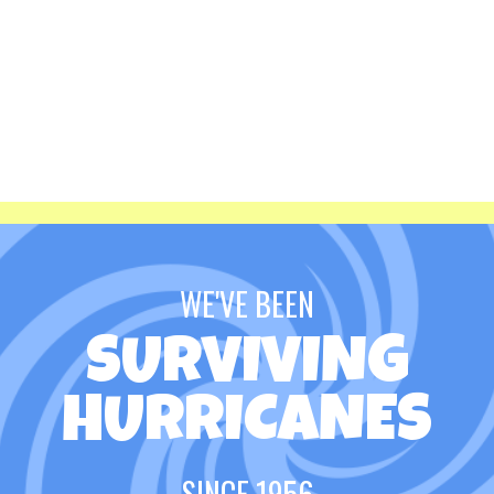
WE'VE BEEN
SURVIVING
HURRICANES
SINCE 1956