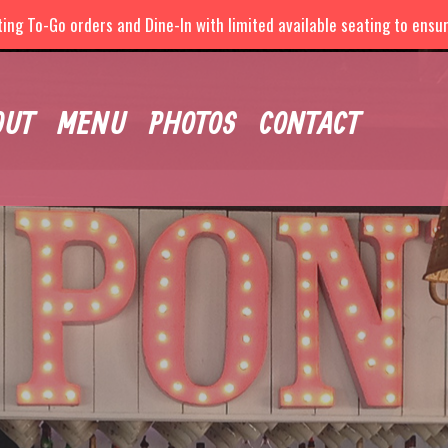
ng To-Go orders and Dine-In with limited available seating to ensure
OUT
MENU
PHOTOS
CONTACT