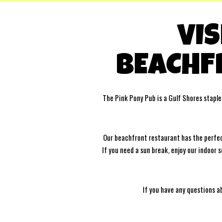
VIS
BEACHF
The Pink Pony Pub is a Gulf Shores staple
Our beachfront restaurant has the perfect
If you need a sun break, enjoy our indoor
If you have any questions a