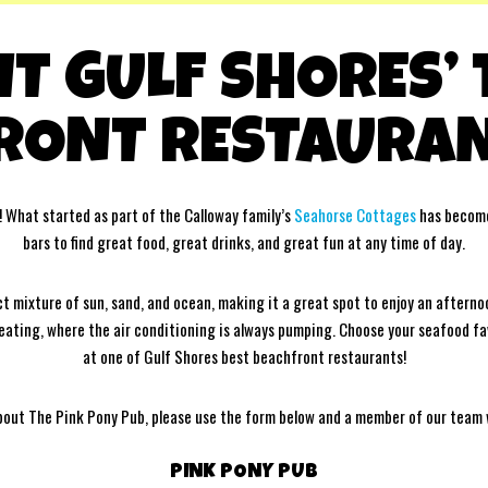
IT GULF SHORES’
RONT RESTAURAN
! What started as part of the Calloway family’s
Seahorse Cottages
has become
bars to find great food, great drinks, and great fun at any time of day.
 mixture of sun, sand, and ocean, making it a great spot to enjoy an afterno
 seating, where the air conditioning is always pumping. Choose your seafood f
at one of Gulf Shores best beachfront restaurants!
bout The Pink Pony Pub, please use the form below and a member of our team wi
PINK PONY PUB