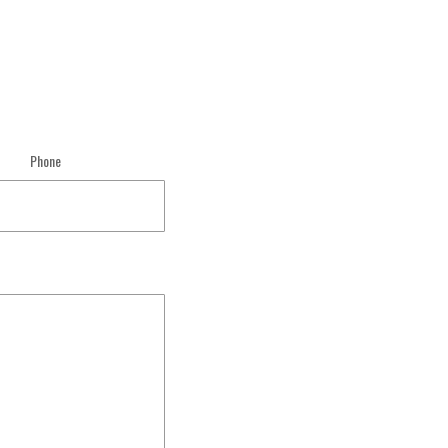
Phone