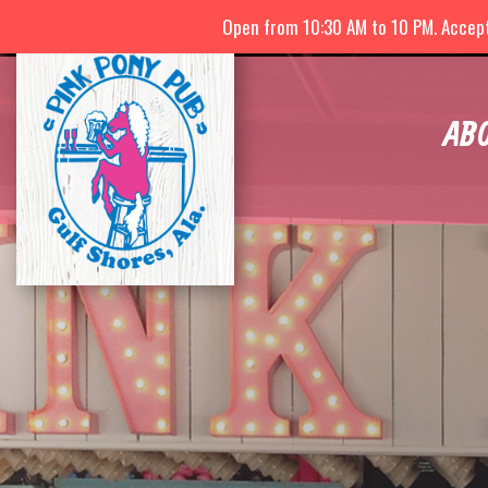
Open from 10:30 AM to 10 PM. Accepti
AB