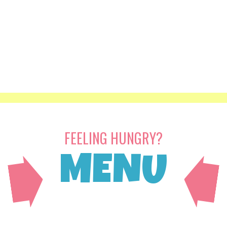
FEELING HUNGRY?
MENU