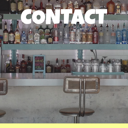
CONTACT