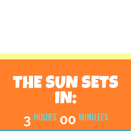
THE SUN SETS
IN:
HOURS
MINUTES
3
00