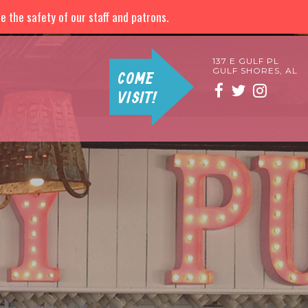
 the safety of our staff and patrons.
137 E GULF PL
GULF SHORES, AL
COME
VISIT!