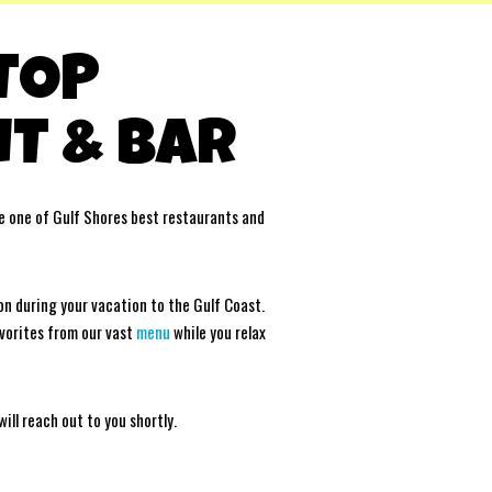
 TOP
T & BAR
 one of Gulf Shores best restaurants and
on during your vacation to the Gulf Coast.
avorites from our vast
menu
while you relax
ll reach out to you shortly.