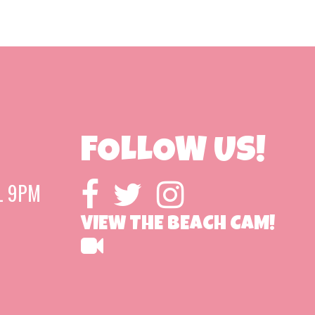
FOLLOW US!
L 9PM
VIEW THE BEACH CAM!