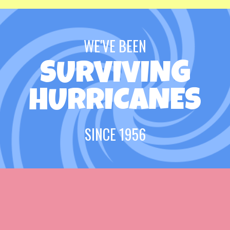
WE'VE BEEN
SURVIVING
HURRICANES
SINCE 1956