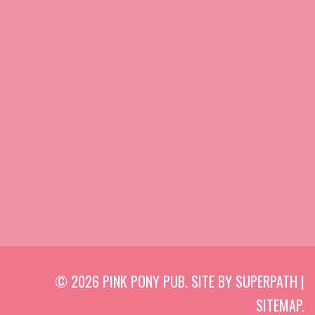
© 2026 PINK PONY PUB. SITE BY
SUPERPATH
|
SITEMAP
.