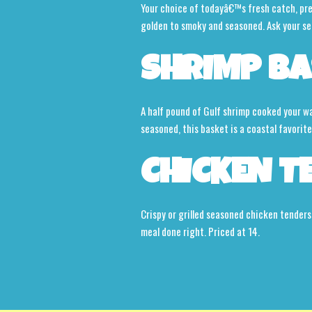
Your choice of todayâ€™s fresh catch, prepa
golden to smoky and seasoned. Ask your se
SHRIMP BA
A half pound of Gulf shrimp cooked your way,
seasoned, this basket is a coastal favorite
CHICKEN T
Crispy or grilled seasoned chicken tenders
meal done right. Priced at 14.