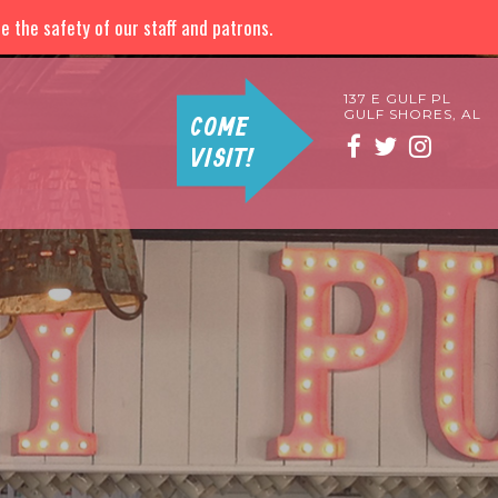
 the safety of our staff and patrons.
137 E GULF PL
GULF SHORES, AL
COME
VISIT!