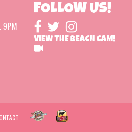
FOLLOW US!
L 9PM
VIEW THE BEACH CAM!
ONTACT