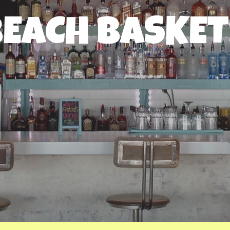
BEACH BASKET