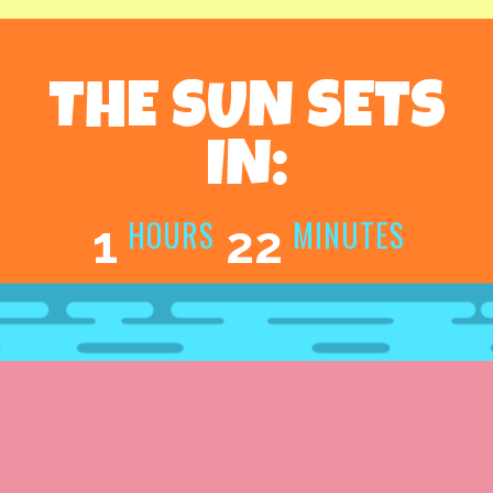
THE SUN SETS
IN:
HOURS
MINUTES
1
22