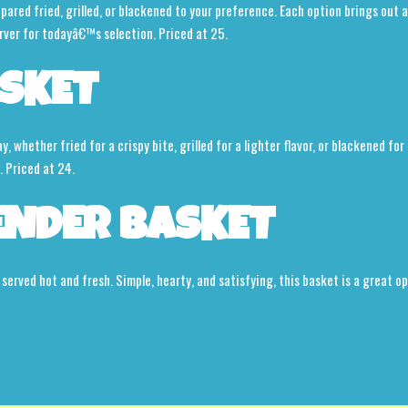
red fried, grilled, or blackened to your preference. Each option brings out a d
rver for todayâ€™s selection. Priced at 25.
SKET
 whether fried for a crispy bite, grilled for a lighter flavor, or blackened for 
. Priced at 24.
ENDER BASKET
 served hot and fresh. Simple, hearty, and satisfying, this basket is a great 