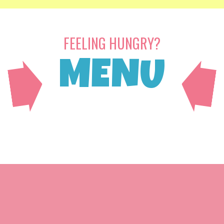
FEELING HUNGRY?
MENU