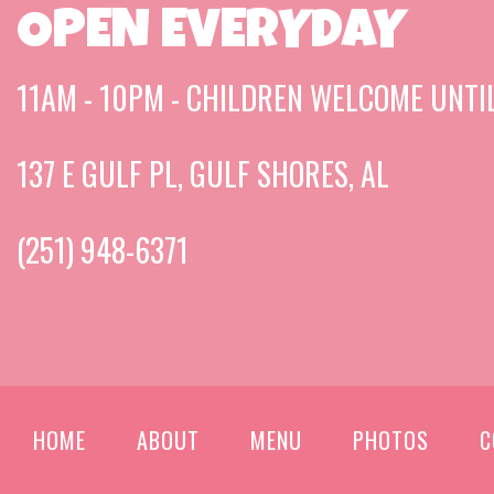
OPEN EVERYDAY
11AM - 10PM - CHILDREN WELCOME UNTI
137 E GULF PL, GULF SHORES, AL
(251) 948-6371
HOME
ABOUT
MENU
PHOTOS
C