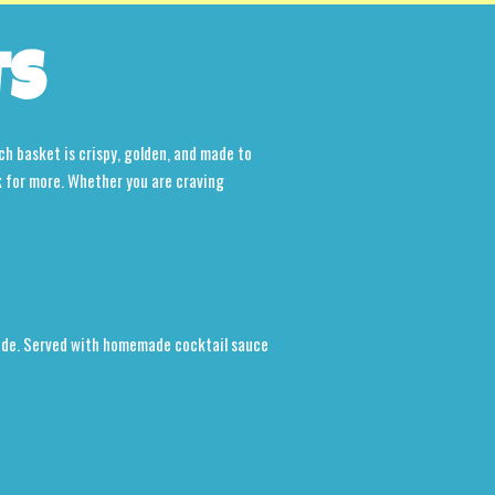
TS
ch basket is crispy, golden, and made to
k for more. Whether you are craving
nside. Served with homemade cocktail sauce