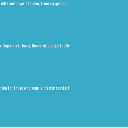
ifferent layer of flavor, from crispy and
a Cajun kick. Juicy, flavorful, and perfectly
option for those who want a classic comfort