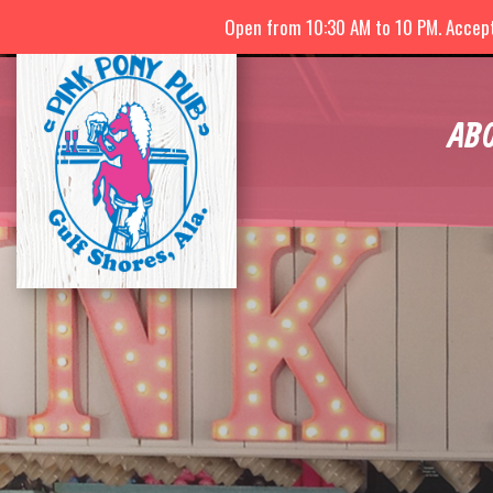
Open from 10:30 AM to 10 PM. Accepti
AB