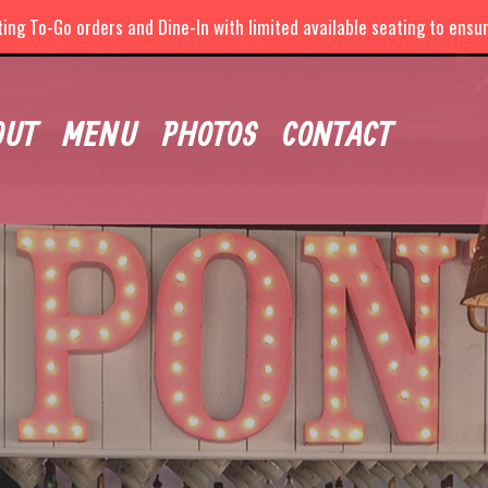
ng To-Go orders and Dine-In with limited available seating to ensure
OUT
MENU
PHOTOS
CONTACT