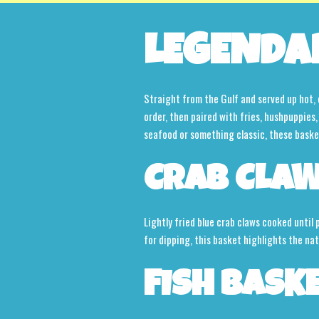
LEGENDA
Straight from the Gulf and served up hot, 
order, then paired with fries, hushpuppie
seafood or something classic, these baskets
CRAB CLAW
Lightly fried blue crab claws cooked until
for dipping, this basket highlights the na
FISH BASK