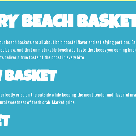
RY BEACH BASKE
our beach baskets are all about bold coastal flavor and satisfying portions. Ea
s, coleslaw, and that unmistakable beachside taste that keeps you coming bac
 deliver a true taste of the coast in every bite.
 BASKET
 perfectly crisp on the outside while keeping the meat tender and flavorful i
tural sweetness of fresh crab. Market price.
ET