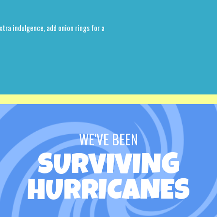
xtra indulgence, add onion rings for a
WE'VE BEEN
SURVIVING
HURRICANES