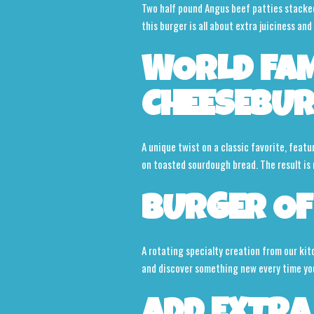
Two half pound Angus beef patties stacked 
this burger is all about extra juiciness and 
WORLD FA
CHEESEBU
A unique twist on a classic favorite, featu
on toasted sourdough bread. The result is r
BURGER OF
A rotating specialty creation from our kit
and discover something new every time you