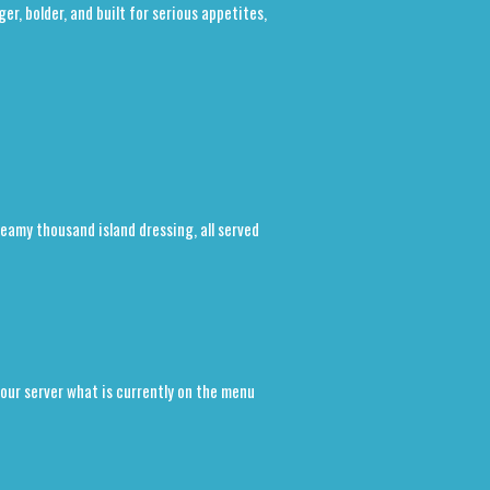
r, bolder, and built for serious appetites,
reamy thousand island dressing, all served
our server what is currently on the menu