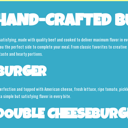
HAND-CRAFTED B
d satisfying, made with quality beef and cooked to deliver maximum flavor in ev
 you the perfect side to complete your meal. From classic favorites to creative 
taste and hearty portions.
BURGER
rfection and topped with American cheese, fresh lettuce, ripe tomato, pickle
 a simple but satisfying flavor in every bite.
DOUBLE CHEESEBURG