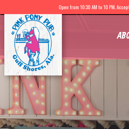
Open from 10:30 AM to 10 PM. Accepti
AB