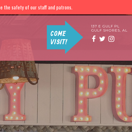
 the safety of our staff and patrons.
137 E GULF PL
GULF SHORES, AL
COME
VISIT!