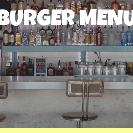
BURGER MEN