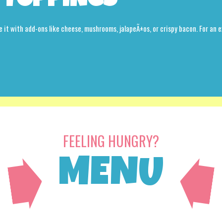
 TOPPINGS
e it with add-ons like cheese, mushrooms, jalapeÃ±os, or crispy bacon. For an e
FEELING HUNGRY?
MENU