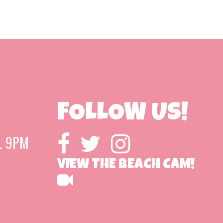
FOLLOW US!
L 9PM
VIEW THE BEACH CAM!