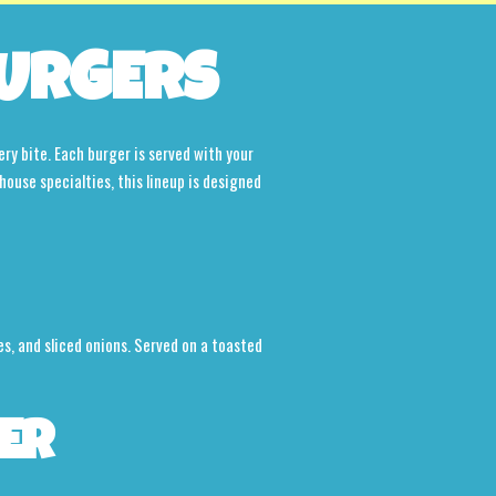
URGERS
ery bite. Each burger is served with your
house specialties, this lineup is designed
s, and sliced onions. Served on a toasted
ER