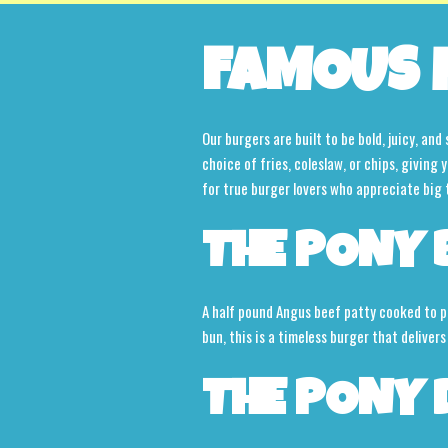
FAMOUS 
Our burgers are built to be bold, juicy, an
choice of fries, coleslaw, or chips, giving
for true burger lovers who appreciate big 
THE PONY 
A half pound Angus beef patty cooked to pe
bun, this is a timeless burger that delivers
THE PONY 