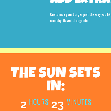
ADD EXTRA
Customize your burger just the way you lik
crunchy, flavorful upgrade.
THE SUN SETS
IN:
HOURS
MINUTES
2
23