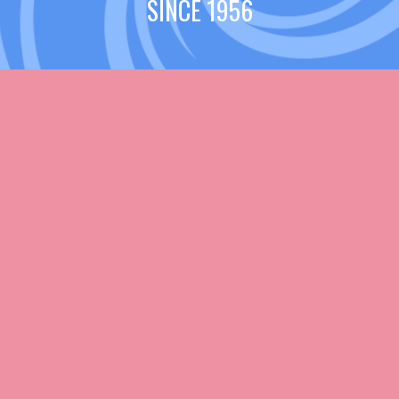
SINCE 1956