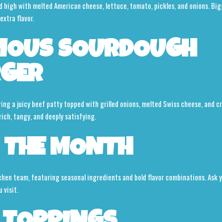
high with melted American cheese, lettuce, tomato, pickles, and onions. Bigge
extra flavor.
MOUS SOURDOUGH
RGER
ring a juicy beef patty topped with grilled onions, melted Swiss cheese, and c
ich, tangy, and deeply satisfying.
 THE MONTH
chen team, featuring seasonal ingredients and bold flavor combinations. Ask y
 visit.