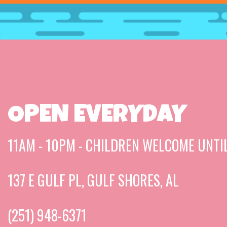
OPEN EVERYDAY
11AM - 10PM - CHILDREN WELCOME UNTI
137 E GULF PL, GULF SHORES, AL
(251) 948-6371