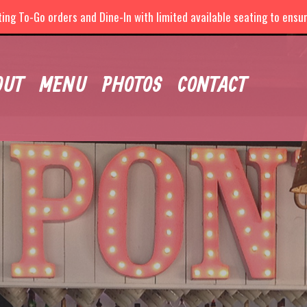
ng To-Go orders and Dine-In with limited available seating to ensure
OUT
MENU
PHOTOS
CONTACT