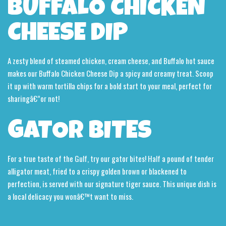
BUFFALO CHICKEN
CHEESE DIP
A zesty blend of steamed chicken, cream cheese, and Buffalo hot sauce
makes our Buffalo Chicken Cheese Dip a spicy and creamy treat. Scoop
it up with warm tortilla chips for a bold start to your meal, perfect for
sharingâ€”or not!
GATOR BITES
For a true taste of the Gulf, try our gator bites! Half a pound of tender
alligator meat, fried to a crispy golden brown or blackened to
perfection, is served with our signature tiger sauce. This unique dish is
a local delicacy you wonâ€™t want to miss.