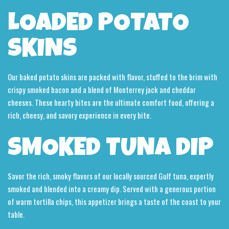
LOADED POTATO
SKINS
Our baked potato skins are packed with flavor, stuffed to the brim with
crispy smoked bacon and a blend of Monterrey jack and cheddar
cheeses. These hearty bites are the ultimate comfort food, offering a
rich, cheesy, and savory experience in every bite.
SMOKED TUNA DIP
Savor the rich, smoky flavors of our locally sourced Gulf tuna, expertly
smoked and blended into a creamy dip. Served with a generous portion
of warm tortilla chips, this appetizer brings a taste of the coast to your
table.