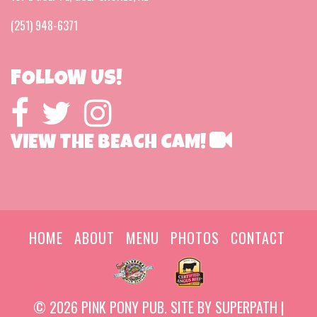
(251) 948-6371
FOLLOW US!
VIEW THE BEACH CAM!
HOME
ABOUT
MENU
PHOTOS
CONTACT
© 2026 PINK PONY PUB. SITE BY
SUPERPATH
|