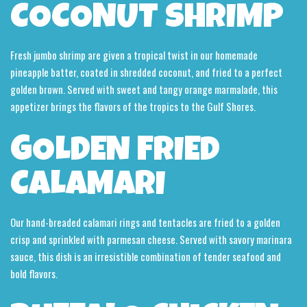
COCONUT SHRIMP
Fresh jumbo shrimp are given a tropical twist in our homemade
pineapple batter, coated in shredded coconut, and fried to a perfect
golden brown. Served with sweet and tangy orange marmalade, this
appetizer brings the flavors of the tropics to the Gulf Shores.
GOLDEN FRIED
CALAMARI
Our hand-breaded calamari rings and tentacles are fried to a golden
crisp and sprinkled with parmesan cheese. Served with savory marinara
sauce, this dish is an irresistible combination of tender seafood and
bold flavors.