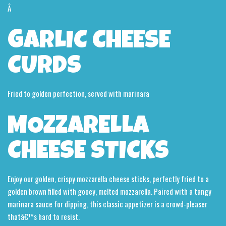
Â
GARLIC CHEESE
CURDS
Fried to golden perfection, served with marinara
MOZZARELLA
CHEESE STICKS
Enjoy our golden, crispy mozzarella cheese sticks, perfectly fried to a
golden brown filled with gooey, melted mozzarella. Paired with a tangy
marinara sauce for dipping, this classic appetizer is a crowd-pleaser
thatâ€™s hard to resist.