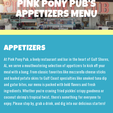
PINK PONY PUB'S
APPETIZERS MENU
APPETIZERS
At Pink Pony Pub, a lively restaurant and bar in the heart of Gulf Shores,
AL, we serve a mouthwatering selection of appetizers to kick off your
meal with a bang. From classic favorites like mozzarella cheese sticks
and loaded potato skins to Gulf Coast specialties like smoked tuna dip
and gator bites, our menu is packed with bold flavors and fresh
ingredients. Whether you're craving fried pickles' crispy goodness or
coconut shrimp's tropical twist, there's something for everyone to
enjoy. Please stop by, grab a drink, and dig into our delicious starters!