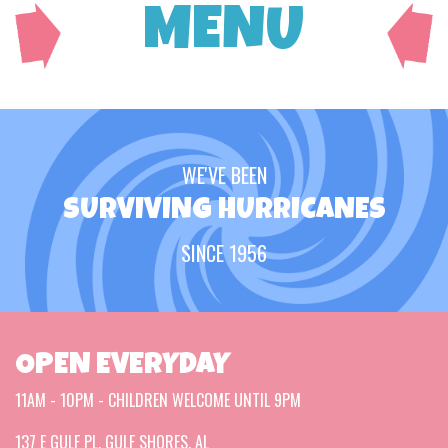
MENU
WE'VE BEEN
SURVIVING HURRICANES
SINCE 1956
OPEN EVERYDAY
11AM - 10PM - CHILDREN WELCOME UNTIL 9PM
137 E GULF PL, GULF SHORES, AL