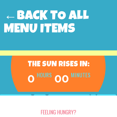
←BACK TO ALL
MENU ITEMS
THE SUN RISES IN:
HOURS
MINUTES
0
00
FEELING HUNGRY?