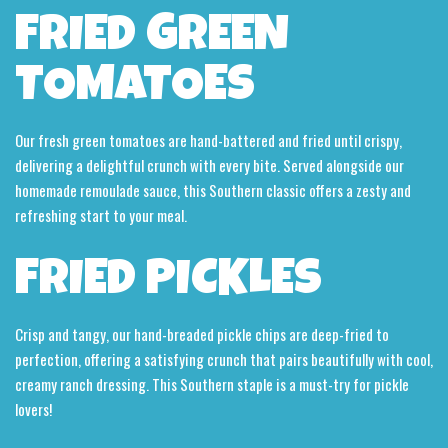
FRIED GREEN
TOMATOES
Our fresh green tomatoes are hand-battered and fried until crispy,
delivering a delightful crunch with every bite. Served alongside our
homemade remoulade sauce, this Southern classic offers a zesty and
refreshing start to your meal.
FRIED PICKLES
Crisp and tangy, our hand-breaded pickle chips are deep-fried to
perfection, offering a satisfying crunch that pairs beautifully with cool,
creamy ranch dressing. This Southern staple is a must-try for pickle
lovers!